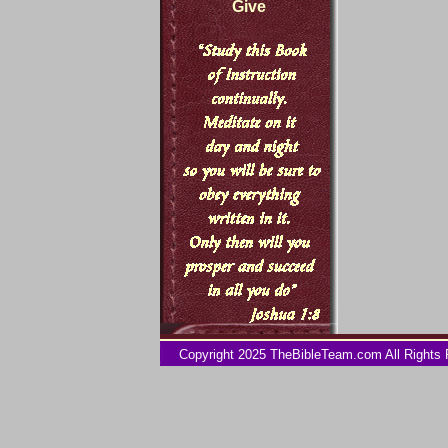
Give
Copyright 2025 TheBibleTeam.com All Rights