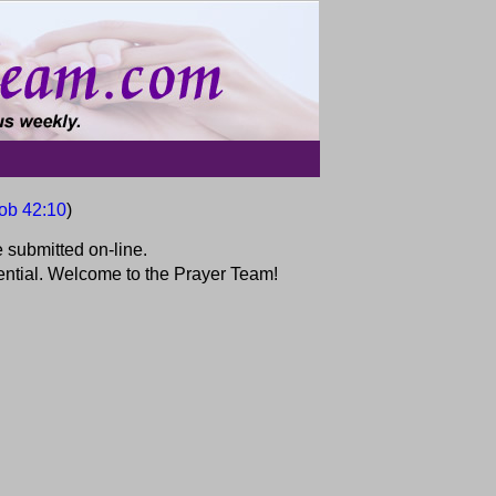
ob 42:10
)
 submitted on-line.
idential. Welcome to the Prayer Team!