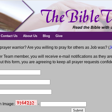
Contact Us
About Us
Blog
Give
prayer warrior? Are you willing to pray for others as Job was? (
J
r Team member, you will receive e-mail notifications as they are
 out this form, you are agreeing to keep all prayer requests conf
on Image:
-