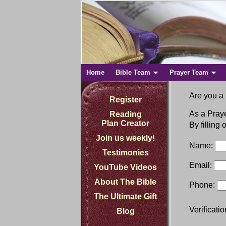
Home
Bible Team
Prayer Team
Are you a 
Register
As a Praye
Reading
Plan Creator
By filling
Join us weekly!
Name:
Testimonies
Email:
YouTube Videos
About The Bible
Phone:
The Ultimate Gift
Verificati
Blog